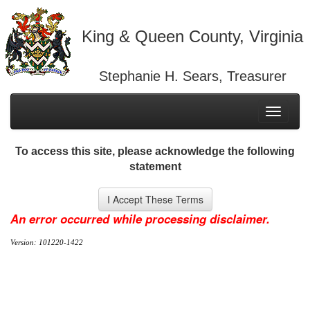
King & Queen County, Virginia
Stephanie H. Sears, Treasurer
Toggle
navigati
To access this site, please acknowledge the following
statement
An error occurred while processing disclaimer.
Version: 101220-1422